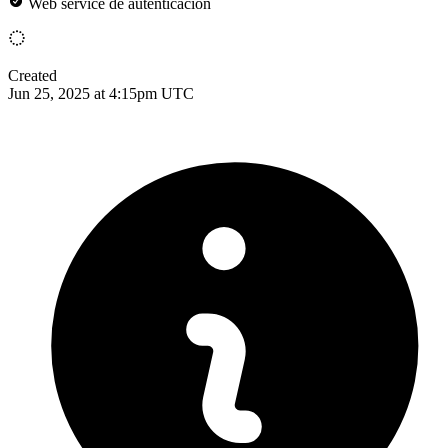
Web service de autenticacion
Created
Jun 25, 2025 at 4:15pm UTC