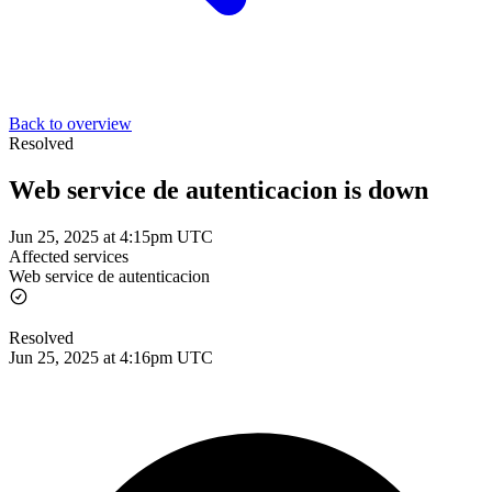
Back to overview
Resolved
Web service de autenticacion is down
Jun 25, 2025 at 4:15pm UTC
Affected services
Web service de autenticacion
Resolved
Jun 25, 2025 at 4:16pm UTC