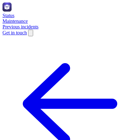
Status
Maintenance
Previous incidents
Get in touch