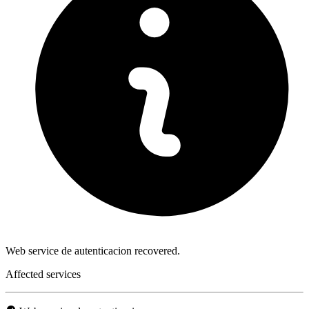
Web service de autenticacion recovered.
Affected services