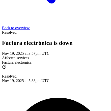
Back to overview
Resolved
Factura electrónica is down
Nov 19, 2025 at 3:57pm UTC
Affected services
Factura electrónica
Resolved
Nov 19, 2025 at 5:33pm UTC