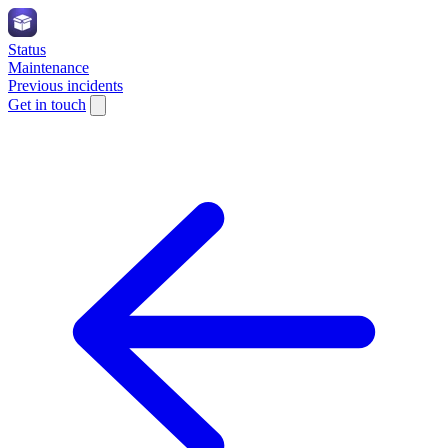
Status
Maintenance
Previous incidents
Get in touch