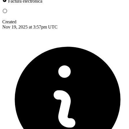
Factura electrónica
Created
Nov 19, 2025 at 3:57pm UTC