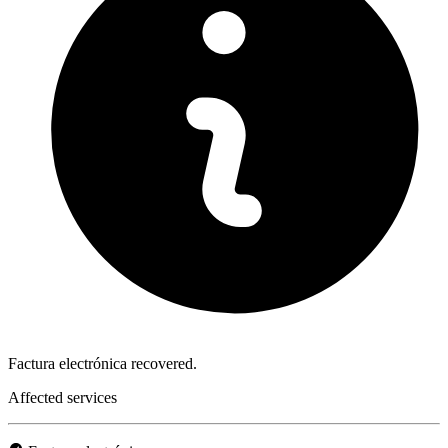
Factura electrónica recovered.
Affected services