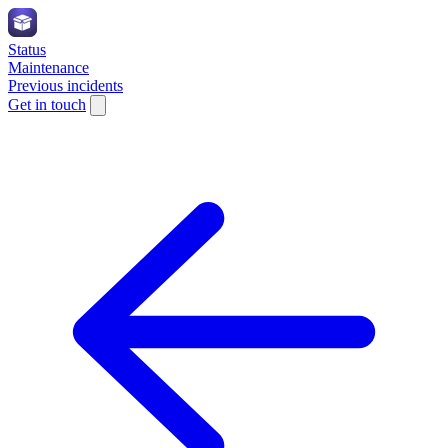
Status
Maintenance
Previous incidents
Get in touch