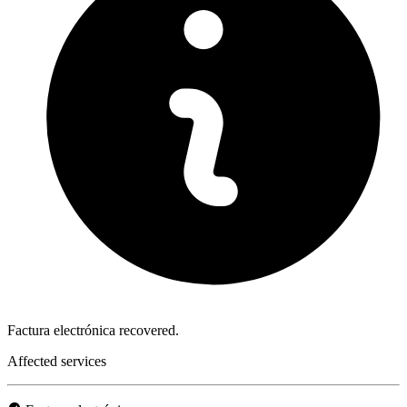
Factura electrónica recovered.
Affected services