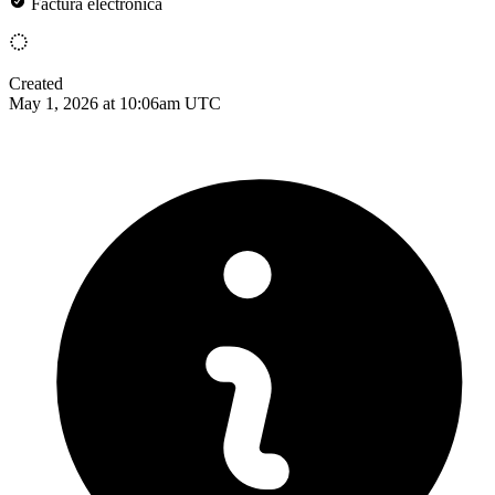
Factura electrónica
Created
May 1, 2026 at 10:06am UTC