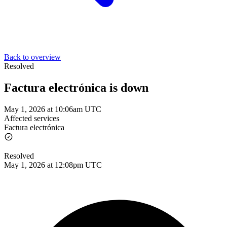
Back to overview
Resolved
Factura electrónica is down
May 1, 2026 at 10:06am UTC
Affected services
Factura electrónica
Resolved
May 1, 2026 at 12:08pm UTC