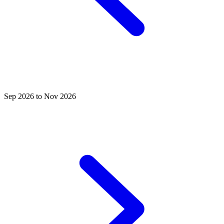
Sep 2026 to Nov 2026