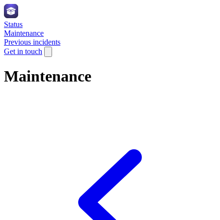
Status
Maintenance
Previous incidents
Get in touch
Maintenance