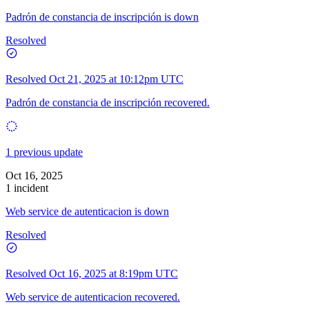
Padrón de constancia de inscripción is down
Resolved
Resolved
Oct 21, 2025 at 10:12pm UTC
Padrón de constancia de inscripción recovered.
1 previous update
Oct 16, 2025
1 incident
Web service de autenticacion is down
Resolved
Resolved
Oct 16, 2025 at 8:19pm UTC
Web service de autenticacion recovered.