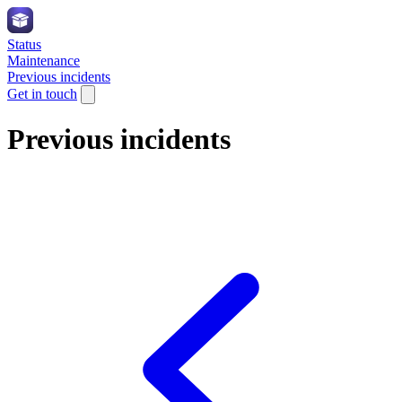
Status
Maintenance
Previous incidents
Get in touch
Previous incidents