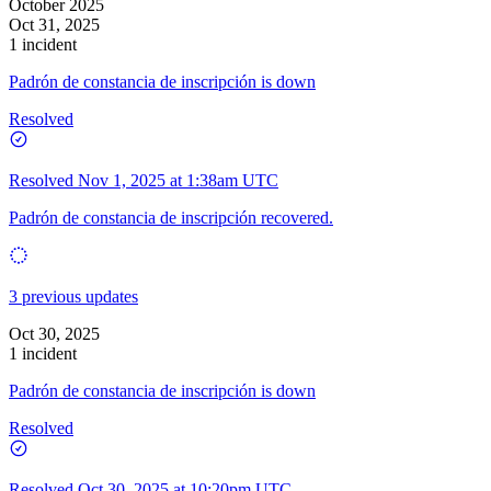
October 2025
Oct 31, 2025
1 incident
Padrón de constancia de inscripción is down
Resolved
Resolved
Nov 1, 2025 at 1:38am UTC
Padrón de constancia de inscripción recovered.
3 previous updates
Oct 30, 2025
1 incident
Padrón de constancia de inscripción is down
Resolved
Resolved
Oct 30, 2025 at 10:20pm UTC