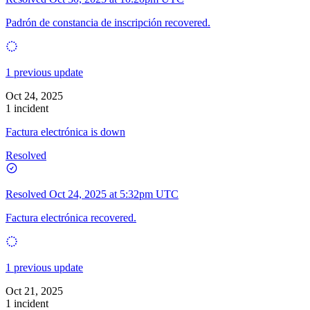
Padrón de constancia de inscripción recovered.
1 previous update
Oct 24, 2025
1 incident
Factura electrónica is down
Resolved
Resolved
Oct 24, 2025 at 5:32pm UTC
Factura electrónica recovered.
1 previous update
Oct 21, 2025
1 incident