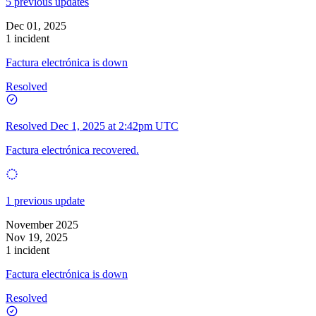
5 previous updates
Dec 01, 2025
1 incident
Factura electrónica is down
Resolved
Resolved
Dec 1, 2025 at 2:42pm UTC
Factura electrónica recovered.
1 previous update
November 2025
Nov 19, 2025
1 incident
Factura electrónica is down
Resolved