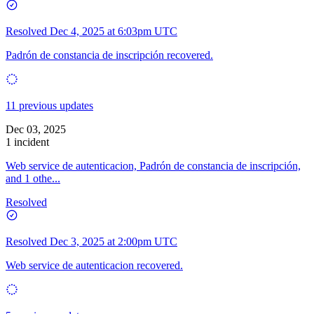
Resolved
Dec 4, 2025 at 6:03pm UTC
Padrón de constancia de inscripción recovered.
11 previous updates
Dec 03, 2025
1 incident
Web service de autenticacion, Padrón de constancia de inscripción,
and 1 othe...
Resolved
Resolved
Dec 3, 2025 at 2:00pm UTC
Web service de autenticacion recovered.