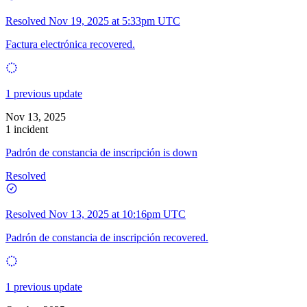
Resolved
Nov 19, 2025 at 5:33pm UTC
Factura electrónica recovered.
1 previous update
Nov 13, 2025
1 incident
Padrón de constancia de inscripción is down
Resolved
Resolved
Nov 13, 2025 at 10:16pm UTC
Padrón de constancia de inscripción recovered.
1 previous update