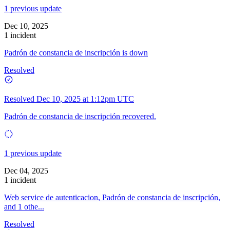
1 previous update
Dec 10, 2025
1 incident
Padrón de constancia de inscripción is down
Resolved
Resolved
Dec 10, 2025 at 1:12pm UTC
Padrón de constancia de inscripción recovered.
1 previous update
Dec 04, 2025
1 incident
Web service de autenticacion, Padrón de constancia de inscripción,
and 1 othe...
Resolved