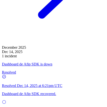
December 2025
Dec 14, 2025
1 incident
Dashboard de Afip SDK is down
Resolved
Resolved
Dec 14, 2025 at 6:21pm UTC
Dashboard de Afip SDK recovered.