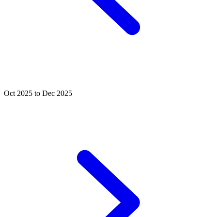
Oct 2025 to Dec 2025